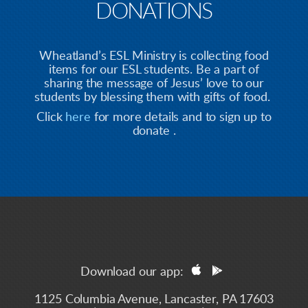
DONATIONS
Wheatland’s ESL Ministry is collecting food
items for our ESL students. Be a part of
sharing the message of Jesus’ love to our
students by blessing them with gifts of food.
Click
here
for more details and to sign up to
donate .


apple
googleplay
Download our app:
1125 Columbia Avenue, Lancaster, PA 17603