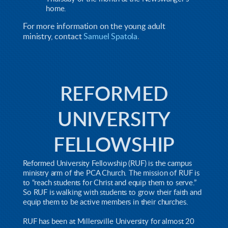
home.
For more information on the young adult
ministry,
contact
Samuel Spatola
.
REFORMED
UNIVERSITY
FELLOWSHIP
Reformed University Fellowship (RUF) is the campus
ministry arm of the PCA Church. The mission of RUF is
to “reach students for Christ and equip them to serve.”
So RUF is walking with students to grow their faith and
equip them to be active members in their churches.
RUF has been at Millersville University for almost 20