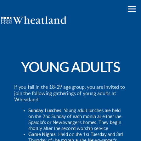
Skip to main content
YOUNG ADULTS
If you fall in the 18-29 age group, you are invited to
join the following gatherings of young adults at
Wheatland:
Sunday Lunches:
Young adult lunches are held
on the 2nd Sunday of each month at either the
Spatola's or Newswanger's homes. They begin
shortly after the second worship service.
Game Nights
: Held on the 1st Tuesday and 3rd
Thursday of the month at the Newswanger's