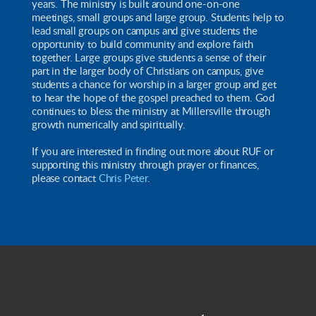
years. The ministry is built around one-on-one
meetings, small groups and large group. Students help to
lead small groups on campus and give students the
opportunity to build community and explore faith
together. Large groups give students a sense of their
part in the larger body of Christians on campus, give
students a chance for worship in a larger group and get
to hear the hope of the gospel preached to them. God
continues to bless the ministry at Millersville through
growth numerically and spiritually.
If you are interested in finding out more about RUF or
supporting this ministry through prayer or finances,
please contact
Chris Peter
.