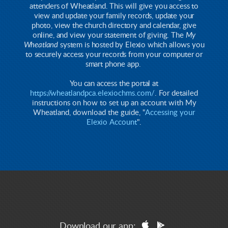
attenders of Wheatland. This will give you access to
view and update your family records, update your
photo, view the church directory and calendar, give
online, and view your statement of giving. The
My
Wheatland
system is hosted by Elexio which allows you
to securely access your records from your computer or
smart phone app.
You can access the portal at
https://wheatlandpca.elexiochms.com/
. For detailed
instructions on how to set up an account with My
Wheatland, download the guide, "
Accessing your
Elexio Account
".


apple
googleplay
Download our app: