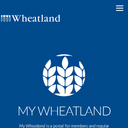
Skip to main content
MY WHEATLAND
My Wheatland
is a portal for members and regular